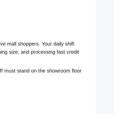
ve mall shoppers. Your daily shift
hing size, and processing fast credit
aff must stand on the showroom floor