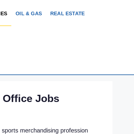
IES
OIL & GAS
REAL ESTATE
 Office Jobs
ur sports merchandising profession