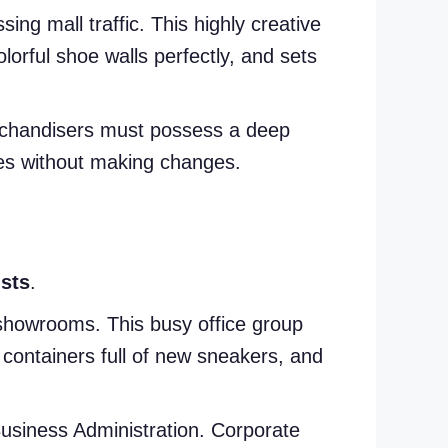
sing mall traffic. This highly creative
orful shoe walls perfectly, and sets
Merchandisers must possess a deep
nes without making changes.
sts
.
 showrooms. This busy office group
 containers full of new sneakers, and
Business Administration. Corporate