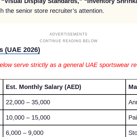
e
“Visual Display Standards,” “Inventory Shrink
h the senior store recruiter’s attention.
ADVERTISEMENTS
s (UAE 2026)
below serve strictly as a general UAE sportswear re
Est. Monthly Salary (AED)
Ma
22,000 – 35,000
An
10,000 – 15,000
Pai
6,000 – 9,000
St