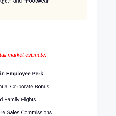
age,”
and
“Footwear
tail market estimate.
in Employee Perk
nual Corporate Bonus
d Family Flights
ore Sales Commissions