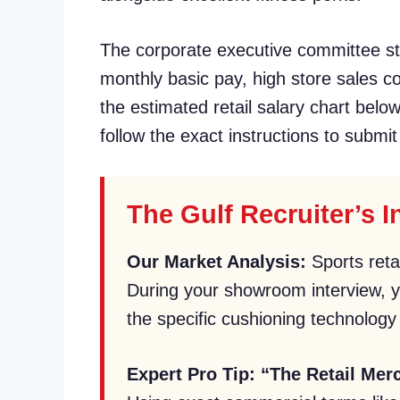
The corporate executive committee str
monthly basic pay, high store sales 
the estimated retail salary chart belo
follow the exact instructions to submit
The Gulf Recruiter’s 
Our Market Analysis:
Sports reta
During your showroom interview, yo
the specific cushioning technology 
Expert Pro Tip:
“The Retail Mer