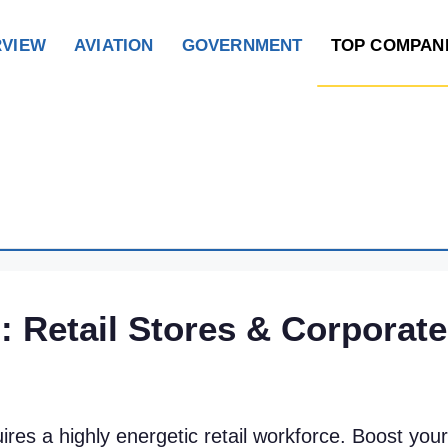
RVIEW
AVIATION
GOVERNMENT
TOP COMPAN
 Retail Stores & Corporate
ires a highly energetic retail workforce. Boost yo