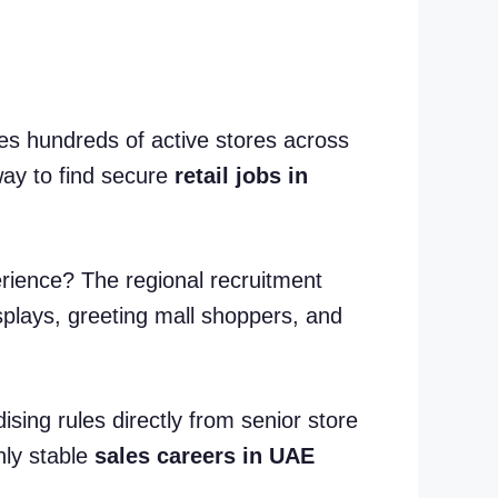
s hundreds of active stores across
way to find secure
retail jobs in
erience? The regional recruitment
isplays, greeting mall shoppers, and
ising rules directly from senior store
hly stable
sales careers in UAE