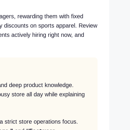
agers, rewarding them with fixed
y discounts on sports apparel. Review
nts actively hiring right now, and
y and deep product knowledge.
sy store all day while explaining
 strict store operations focus.