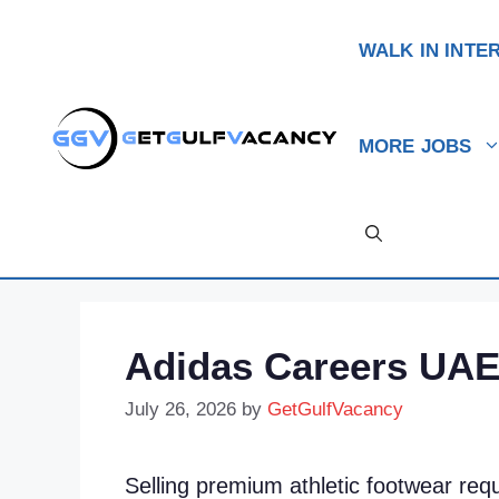
Skip
to
WALK IN INTE
content
MORE JOBS
Adidas Careers UAE:
July 26, 2026
by
GetGulfVacancy
Selling premium athletic footwear requ