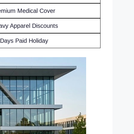
emium Medical Cover
avy Apparel Discounts
 Days Paid Holiday