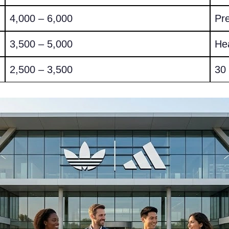
4,000 – 6,000
Pr
3,500 – 5,000
He
2,500 – 3,500
30