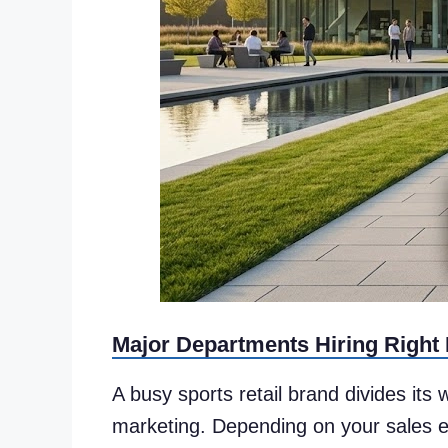
Major Departments Hiring Right
A busy sports retail brand divides its
marketing. Depending on your sales en