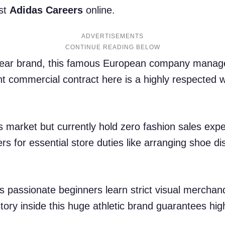
est
Adidas Careers
online.
ADVERTISEMENTS
swear brand, this famous European company manage
t commercial contract here is a highly respected 
ss market but currently hold zero fashion sales exp
ers for essential store duties like arranging shoe d
ps passionate beginners learn strict visual merchand
tory inside this huge athletic brand guarantees hig