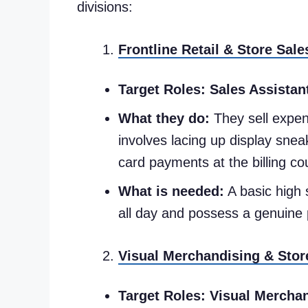
divisions:
Frontline Retail & Store Sale
Target Roles:
Sales Assistan
What they do:
They sell expens
involves lacing up display sneak
card payments at the billing co
What is needed:
A basic high 
all day and possess a genuine pe
Visual Merchandising & Stor
Target Roles:
Visual Merchan