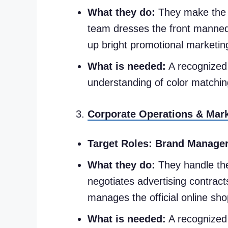
What they do:
They make the ph
team dresses the front mannequ
up bright promotional marketin
What is needed:
A recognized 
understanding of color matchin
Corporate Operations & Mar
Target Roles:
Brand Managers
What they do:
They handle the
negotiates advertising contract
manages the official online sh
What is needed:
A recognized 