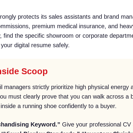
ongly protects its sales assistants and brand man
commissions, premium medical insurance, and heav
w, find the specific showroom or corporate departme
 your digital resume safely.
Inside Scoop
il managers strictly prioritize high physical energ
u must clearly prove that you can walk across a bu
inside a running shoe confidently to a buyer.
chandising Keyword.”
Give your professional CV a