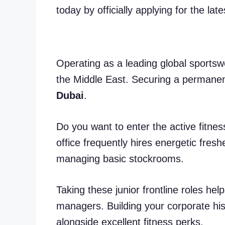
today by officially applying for the lat
Operating as a leading global sport
the Middle East. Securing a permanen
Dubai
.
Do you want to enter the active fitne
office frequently hires energetic fresh
managing basic stockrooms.
Taking these junior frontline roles hel
managers. Building your corporate his
alongside excellent fitness perks.