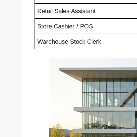
Retail Sales Assistant
Store Cashier / POS
Warehouse Stock Clerk