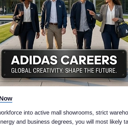
 Now
 workforce into active mall showrooms, strict wareh
ergy and business degrees, you will most likely ta