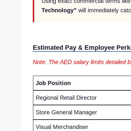
Using exact commercial terms lik
Technology”
will immediately catc
Estimated Pay & Employee Perk
Note: The AED salary limits detailed 
Job Position
Regional Retail Director
Store General Manager
Visual Merchandiser