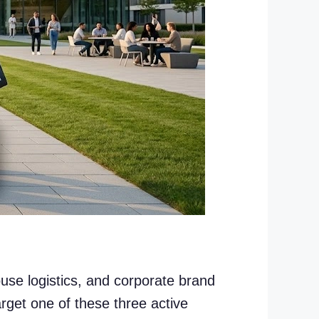
ouse logistics, and corporate brand
rget one of these three active