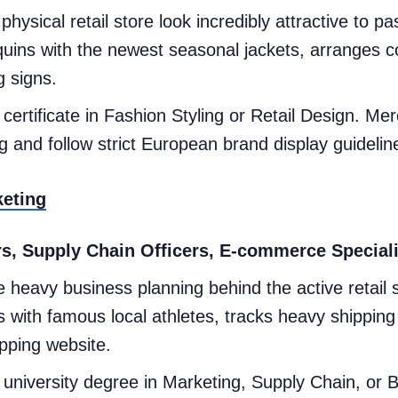
ysical retail store look incredibly attractive to pas
ins with the newest seasonal jackets, arranges col
g signs.
certificate in Fashion Styling or Retail Design. 
g and follow strict European brand display guideli
keting
, Supply Chain Officers, E-commerce Speciali
 heavy business planning behind the active retail
s with famous local athletes, tracks heavy shipping
opping website.
university degree in Marketing, Supply Chain, or 