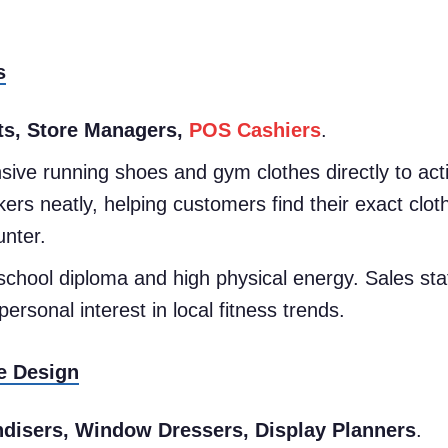
s
ts, Store Managers,
POS Cashiers
.
ive running shoes and gym clothes directly to acti
ers neatly, helping customers find their exact clot
unter.
school diploma and high physical energy. Sales st
rsonal interest in local fitness trends.
e Design
disers, Window Dressers, Display Planners
.