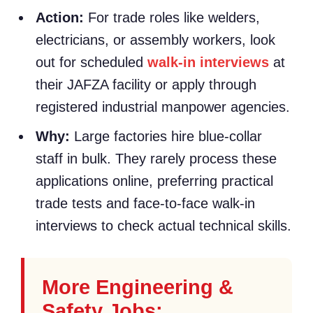
Action:
For trade roles like welders,
electricians, or assembly workers, look
out for scheduled
walk-in interviews
at
their JAFZA facility or apply through
registered industrial manpower agencies.
Why:
Large factories hire blue-collar
staff in bulk. They rarely process these
applications online, preferring practical
trade tests and face-to-face walk-in
interviews to check actual technical skills.
More Engineering &
Safety Jobs: