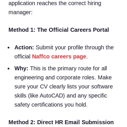
application reaches the correct hiring
manager:
Method 1: The Official Careers Portal
Action:
Submit your profile through the
official
Naffco careers page
.
Why:
This is the primary route for all
engineering and corporate roles. Make
sure your CV clearly lists your software
skills (like AutoCAD) and any specific
safety certifications you hold.
Method 2: Direct HR Email Submission