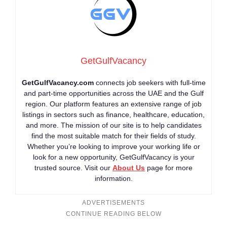
GetGulfVacancy
GetGulfVacancy.com
connects job seekers with full-time
and part-time opportunities across the UAE and the Gulf
region. Our platform features an extensive range of job
listings in sectors such as finance, healthcare, education,
and more. The mission of our site is to help candidates
find the most suitable match for their fields of study.
Whether you’re looking to improve your working life or
look for a new opportunity, GetGulfVacancy is your
trusted source. Visit our
About Us
page for more
information.
ADVERTISEMENTS