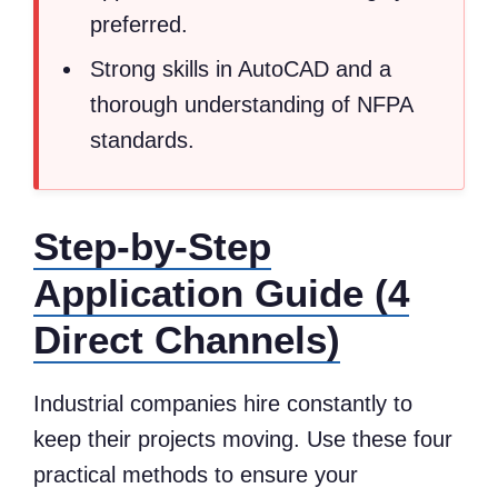
preferred.
Strong skills in AutoCAD and a
thorough understanding of NFPA
standards.
Step-by-Step
Application Guide (4
Direct Channels)
Industrial companies hire constantly to
keep their projects moving. Use these four
practical methods to ensure your