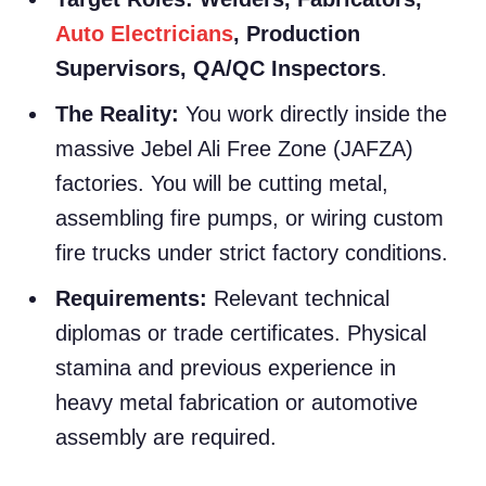
Auto Electricians
, Production
Supervisors, QA/QC Inspectors
.
The Reality:
You work directly inside the
massive Jebel Ali Free Zone (JAFZA)
factories. You will be cutting metal,
assembling fire pumps, or wiring custom
fire trucks under strict factory conditions.
Requirements:
Relevant technical
diplomas or trade certificates. Physical
stamina and previous experience in
heavy metal fabrication or automotive
assembly are required.