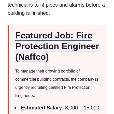
technicians to fit pipes and alarms before a
building is finished.
Featured Job: Fire
Protection Engineer
(Naffco)
To manage their growing portfolio of
commercial building contracts, the company is
urgently recruiting certified Fire Protection
Engineers.
Estimated Salary:
8,000 – 15,000