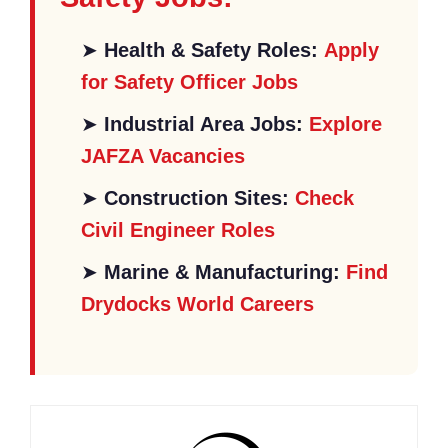
➤
Health & Safety Roles:
Apply
for Safety Officer Jobs
➤
Industrial Area Jobs:
Explore
JAFZA Vacancies
➤
Construction Sites:
Check
Civil Engineer Roles
➤
Marine & Manufacturing:
Find
Drydocks World Careers