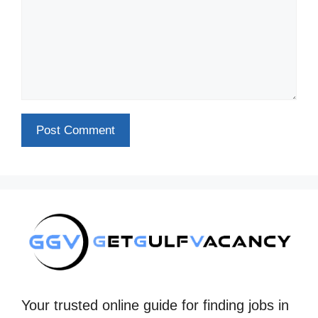
Your trusted online guide for finding jobs in