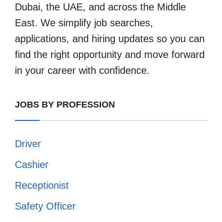
Dubai, the UAE, and across the Middle
East. We simplify job searches,
applications, and hiring updates so you can
find the right opportunity and move forward
in your career with confidence.
JOBS BY PROFESSION
Driver
Cashier
Receptionist
Safety Officer