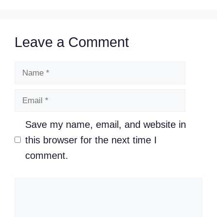
Leave a Comment
Name
Email
Save my name, email, and website in
this browser for the next time I
comment.
Comment