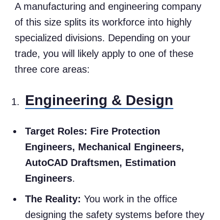
A manufacturing and engineering company
of this size splits its workforce into highly
specialized divisions. Depending on your
trade, you will likely apply to one of these
three core areas:
Engineering & Design
Target Roles:
Fire Protection
Engineers, Mechanical Engineers,
AutoCAD Draftsmen, Estimation
Engineers
.
The Reality:
You work in the office
designing the safety systems before they