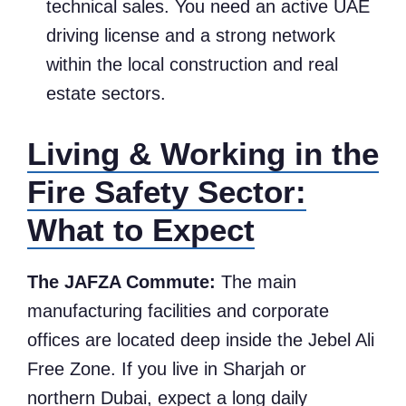
technical sales. You need an active UAE
driving license and a strong network
within the local construction and real
estate sectors.
Living & Working in the
Fire Safety Sector:
What to Expect
The JAFZA Commute:
The main
manufacturing facilities and corporate
offices are located deep inside the Jebel Ali
Free Zone. If you live in Sharjah or
northern Dubai, expect a long daily