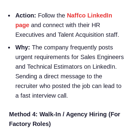
Action:
Follow the
Naffco LinkedIn
page
and connect with their HR
Executives and Talent Acquisition staff.
Why:
The company frequently posts
urgent requirements for Sales Engineers
and Technical Estimators on LinkedIn.
Sending a direct message to the
recruiter who posted the job can lead to
a fast interview call.
Method 4: Walk-In / Agency Hiring (For
Factory Roles)