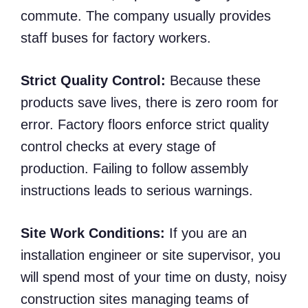
commute. The company usually provides
staff buses for factory workers.
Strict Quality Control:
Because these
products save lives, there is zero room for
error. Factory floors enforce strict quality
control checks at every stage of
production. Failing to follow assembly
instructions leads to serious warnings.
Site Work Conditions:
If you are an
installation engineer or site supervisor, you
will spend most of your time on dusty, noisy
construction sites managing teams of