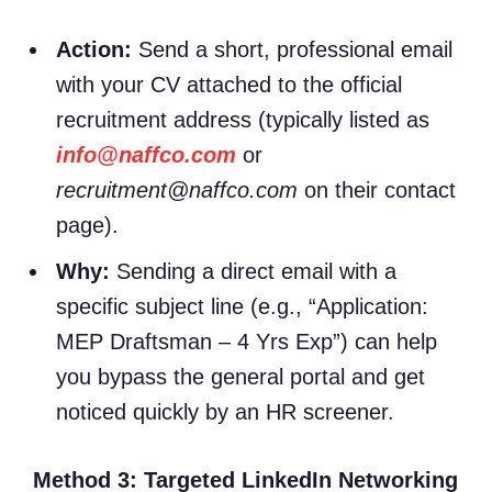
Action:
Send a short, professional email
with your CV attached to the official
recruitment address (typically listed as
info@naffco.com
or
recruitment@naffco.com
on their contact
page).
Why:
Sending a direct email with a
specific subject line (e.g., “Application:
MEP Draftsman – 4 Yrs Exp”) can help
you bypass the general portal and get
noticed quickly by an HR screener.
Method 3: Targeted LinkedIn Networking