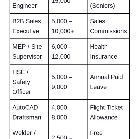
15,000
Engineer
(Seniors)
B2B Sales
5,000 –
Sales
Executive
10,000+
Commissions
MEP / Site
6,000 –
Health
Supervisor
12,000
Insurance
HSE /
5,000 –
Annual Paid
Safety
9,000
Leave
Officer
AutoCAD
4,000 –
Flight Ticket
Draftsman
8,000
Allowance
Welder /
Free
2,500 –