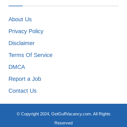
About Us
Privacy Policy
Disclaimer
Terms Of Service
DMCA
Report a Job
Contact Us
© Copyright 2024, GetGulfVacancy.com. All Rights
Reserved