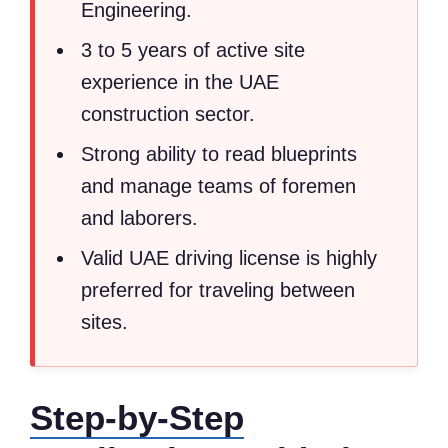
Engineering.
3 to 5 years of active site
experience in the UAE
construction sector.
Strong ability to read blueprints
and manage teams of foremen
and laborers.
Valid UAE driving license is highly
preferred for traveling between
sites.
Step-by-Step