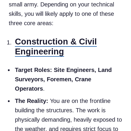
small army. Depending on your technical
skills, you will likely apply to one of these
three core areas:
Construction & Civil
Engineering
Target Roles:
Site Engineers, Land
Surveyors, Foremen, Crane
Operators
.
The Reality:
You are on the frontline
building the structures. The work is
physically demanding, heavily exposed to
the weather, and requires strict focus to