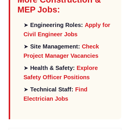
MEP Jobs:
➤
Engineering Roles:
Apply for
Civil Engineer Jobs
➤
Site Management:
Check
Project Manager Vacancies
➤
Health & Safety:
Explore
Safety Officer Positions
➤
Technical Staff:
Find
Electrician Jobs