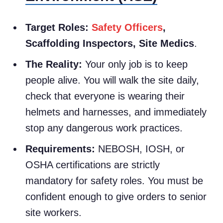
Target Roles:
Safety Officers
,
Scaffolding Inspectors, Site Medics
.
The Reality:
Your only job is to keep
people alive. You will walk the site daily,
check that everyone is wearing their
helmets and harnesses, and immediately
stop any dangerous work practices.
Requirements:
NEBOSH, IOSH, or
OSHA certifications are strictly
mandatory for safety roles. You must be
confident enough to give orders to senior
site workers.