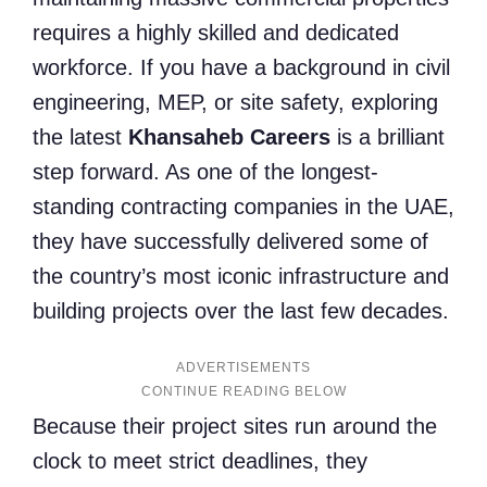
requires a highly skilled and dedicated
workforce. If you have a background in civil
engineering, MEP, or site safety, exploring
the latest
Khansaheb Careers
is a brilliant
step forward. As one of the longest-
standing contracting companies in the UAE,
they have successfully delivered some of
the country’s most iconic infrastructure and
building projects over the last few decades.
ADVERTISEMENTS
Because their project sites run around the
clock to meet strict deadlines, they