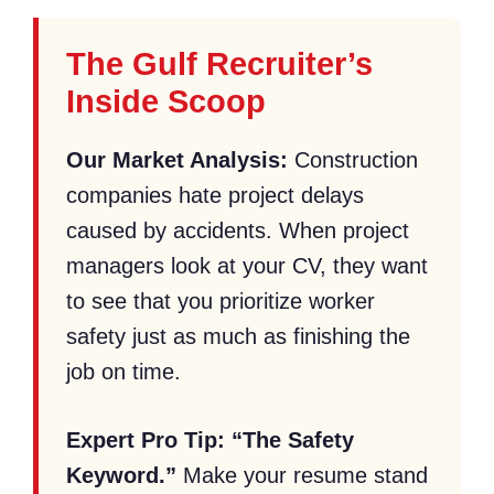
The Gulf Recruiter’s
Inside Scoop
Our Market Analysis:
Construction
companies hate project delays
caused by accidents. When project
managers look at your CV, they want
to see that you prioritize worker
safety just as much as finishing the
job on time.
Expert Pro Tip:
“The Safety
Keyword.”
Make your resume stand