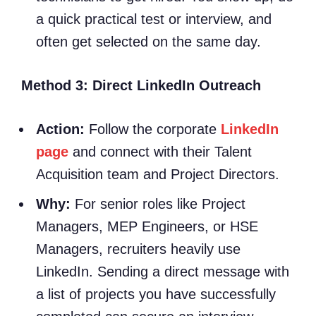
a quick practical test or interview, and
often get selected on the same day.
Method 3: Direct LinkedIn Outreach
Action:
Follow the corporate
LinkedIn
page
and connect with their Talent
Acquisition team and Project Directors.
Why:
For senior roles like Project
Managers, MEP Engineers, or HSE
Managers, recruiters heavily use
LinkedIn. Sending a direct message with
a list of projects you have successfully