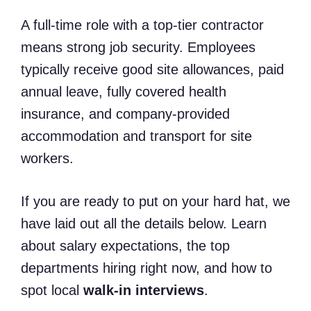
A full-time role with a top-tier contractor
means strong job security. Employees
typically receive good site allowances, paid
annual leave, fully covered health
insurance, and company-provided
accommodation and transport for site
workers.
If you are ready to put on your hard hat, we
have laid out all the details below. Learn
about salary expectations, the top
departments hiring right now, and how to
spot local
walk-in interviews
.