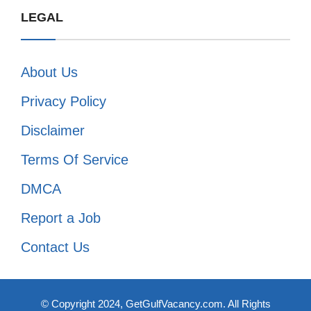
LEGAL
About Us
Privacy Policy
Disclaimer
Terms Of Service
DMCA
Report a Job
Contact Us
© Copyright 2024, GetGulfVacancy.com. All Rights