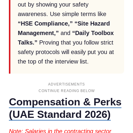
out by showing your safety
awareness. Use simple terms like
“HSE Compliance,” “Site Hazard
Management,”
and
“Daily Toolbox
Talks.”
Proving that you follow strict
safety protocols will easily put you at
the top of the interview list.
ADVERTISEMENTS
Compensation & Perks
(UAE Standard 2026)
Note: Salaries in the contracting sector