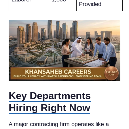
Provided
Key Departments
Hiring Right Now
A major contracting firm operates like a