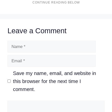
Leave a Comment
Name
Email
Save my name, email, and website in
this browser for the next time I
comment.
Comment