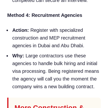
completed can secure an interview.
Method 4: Recruitment Agencies
Action:
Register with specialized
construction and MEP recruitment
agencies in Dubai and Abu Dhabi.
Why:
Large contractors use these
agencies to handle bulk hiring and initial
visa processing. Being registered means
the agency will call you the moment the
company wins a new building contract.
More Construction &