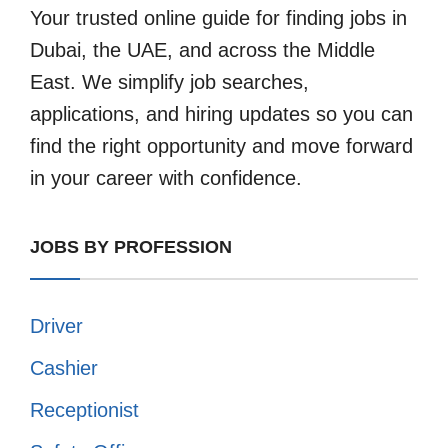
Your trusted online guide for finding jobs in
Dubai, the UAE, and across the Middle
East. We simplify job searches,
applications, and hiring updates so you can
find the right opportunity and move forward
in your career with confidence.
JOBS BY PROFESSION
Driver
Cashier
Receptionist