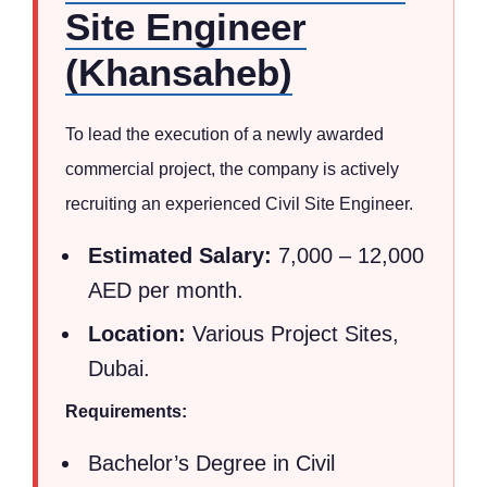
Site Engineer
(Khansaheb)
To lead the execution of a newly awarded
commercial project, the company is actively
recruiting an experienced Civil Site Engineer.
Estimated Salary:
7,000 – 12,000
AED per month.
Location:
Various Project Sites,
Dubai.
Requirements:
Bachelor’s Degree in Civil