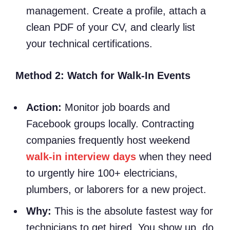
management. Create a profile, attach a
clean PDF of your CV, and clearly list
your technical certifications.
Method 2: Watch for Walk-In Events
Action:
Monitor job boards and
Facebook groups locally. Contracting
companies frequently host weekend
walk-in interview days
when they need
to urgently hire 100+ electricians,
plumbers, or laborers for a new project.
Why:
This is the absolute fastest way for
technicians to get hired. You show up, do