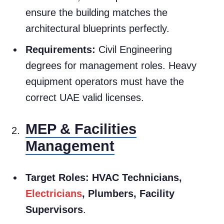
ensure the building matches the
architectural blueprints perfectly.
Requirements:
Civil Engineering
degrees for management roles. Heavy
equipment operators must have the
correct UAE valid licenses.
MEP & Facilities
Management
Target Roles:
HVAC Technicians,
Electricians
, Plumbers, Facility
Supervisors
.