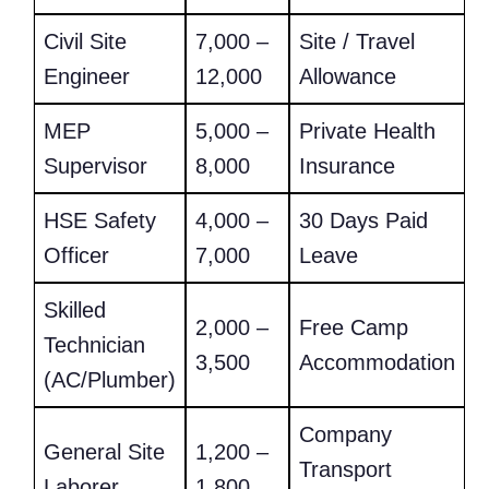
Civil Site
7,000 –
Site / Travel
Engineer
12,000
Allowance
MEP
5,000 –
Private Health
Supervisor
8,000
Insurance
HSE Safety
4,000 –
30 Days Paid
Officer
7,000
Leave
Skilled
2,000 –
Free Camp
Technician
3,500
Accommodation
(AC/Plumber)
Company
General Site
1,200 –
Transport
Laborer
1,800