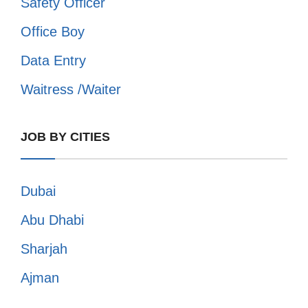
Safety Officer
Office Boy
Data Entry
Waitress /Waiter
JOB BY CITIES
Dubai
Abu Dhabi
Sharjah
Ajman