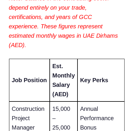
depend entirely on your trade,
certifications, and years of GCC
experience. These figures represent
estimated monthly wages in UAE Dirhams
(AED).
Est.
Monthly
Job Position
Key Perks
Salary
(AED)
Construction
15,000
Annual
Project
–
Performance
Manager
25,000
Bonus