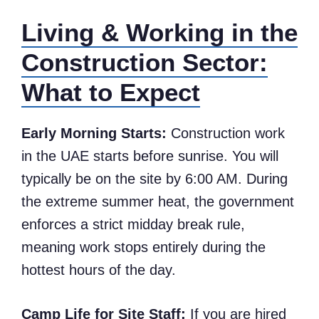
Living & Working in the
Construction Sector:
What to Expect
Early Morning Starts:
Construction work
in the UAE starts before sunrise. You will
typically be on the site by 6:00 AM. During
the extreme summer heat, the government
enforces a strict midday break rule,
meaning work stops entirely during the
hottest hours of the day.
Camp Life for Site Staff:
If you are hired