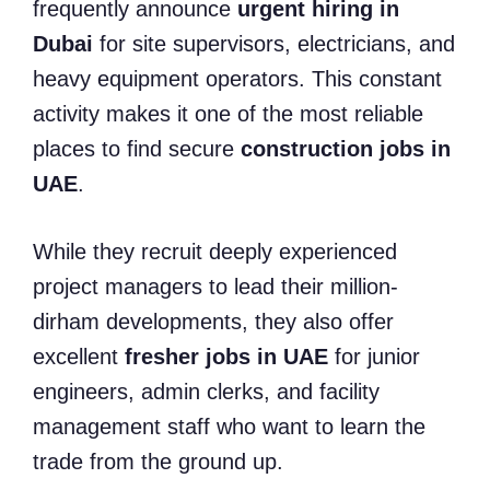
frequently announce
urgent hiring in
Dubai
for site supervisors, electricians, and
heavy equipment operators. This constant
activity makes it one of the most reliable
places to find secure
construction jobs in
UAE
.
While they recruit deeply experienced
project managers to lead their million-
dirham developments, they also offer
excellent
fresher jobs in UAE
for junior
engineers, admin clerks, and facility
management staff who want to learn the
trade from the ground up.