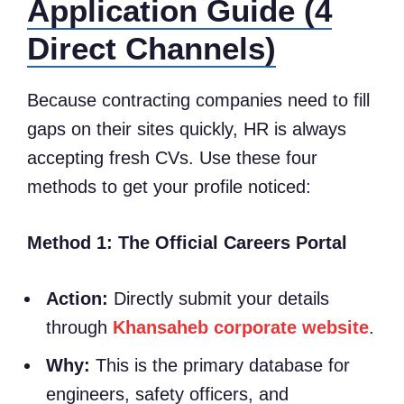
Application Guide (4
Direct Channels)
Because contracting companies need to fill
gaps on their sites quickly, HR is always
accepting fresh CVs. Use these four
methods to get your profile noticed:
Method 1: The Official Careers Portal
Action:
Directly submit your details
through
Khansaheb corporate website
.
Why:
This is the primary database for
engineers, safety officers, and