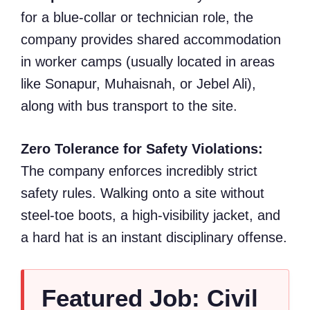
for a blue-collar or technician role, the
company provides shared accommodation
in worker camps (usually located in areas
like Sonapur, Muhaisnah, or Jebel Ali),
along with bus transport to the site.
Zero Tolerance for Safety Violations:
The company enforces incredibly strict
safety rules. Walking onto a site without
steel-toe boots, a high-visibility jacket, and
a hard hat is an instant disciplinary offense.
Featured Job: Civil