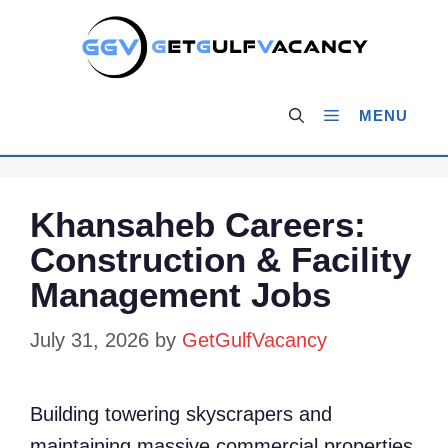
Skip
to
content
MENU
Khansaheb Careers:
Construction & Facility
Management Jobs
July 31, 2026
by
GetGulfVacancy
Building towering skyscrapers and
maintaining massive commercial properties