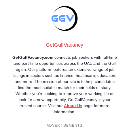
GetGulfVacancy
GetGulfVacancy.com
connects job seekers with full-time
and part-time opportunities across the UAE and the Gulf
region. Our platform features an extensive range of job
listings in sectors such as finance, healthcare, education,
and more. The mission of our site is to help candidates
find the most suitable match for their fields of study.
Whether you’re looking to improve your working life or
look for a new opportunity, GetGulfVacancy is your
trusted source. Visit our
About Us
page for more
information.
ADVERTISEMENTS