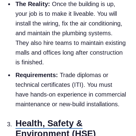
The Reality:
Once the building is up,
your job is to make it liveable. You will
install the wiring, fix the air conditioning,
and maintain the plumbing systems.
They also hire teams to maintain existing
malls and offices long after construction
is finished.
Requirements:
Trade diplomas or
technical certificates (ITI). You must
have hands-on experience in commercial
maintenance or new-build installations.
Health, Safety &
Environment (HSE)