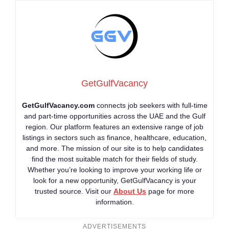
GetGulfVacancy
GetGulfVacancy.com
connects job seekers with full-time
and part-time opportunities across the UAE and the Gulf
region. Our platform features an extensive range of job
listings in sectors such as finance, healthcare, education,
and more. The mission of our site is to help candidates
find the most suitable match for their fields of study.
Whether you’re looking to improve your working life or
look for a new opportunity, GetGulfVacancy is your
trusted source. Visit our
About Us
page for more
information.
ADVERTISEMENTS