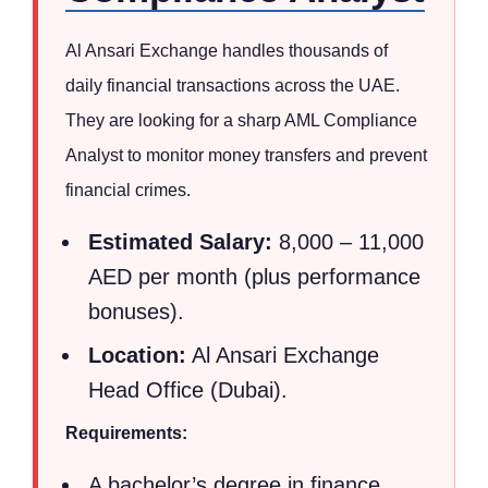
Al Ansari Exchange handles thousands of
daily financial transactions across the UAE.
They are looking for a sharp AML Compliance
Analyst to monitor money transfers and prevent
financial crimes.
Estimated Salary:
8,000 – 11,000
AED per month (plus performance
bonuses).
Location:
Al Ansari Exchange
Head Office (Dubai).
Requirements:
A bachelor’s degree in finance,