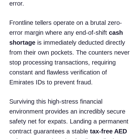
error.
Frontline tellers operate on a brutal zero-
error margin where any end-of-shift
cash
shortage
is immediately deducted directly
from their own pockets. The counters never
stop processing transactions, requiring
constant and flawless verification of
Emirates IDs to prevent fraud.
Surviving this high-stress financial
environment provides an incredibly secure
safety net for expats. Landing a permanent
contract guarantees a stable
tax-free AED