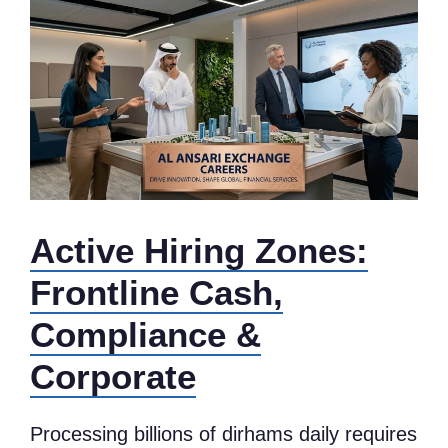
Active Hiring Zones:
Frontline Cash,
Compliance &
Corporate
Processing billions of dirhams daily requires