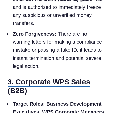
and is authorized to immediately freeze
any suspicious or unverified money
transfers.
Zero Forgiveness:
There are no
warning letters for making a compliance
mistake or passing a fake ID; it leads to
instant termination and potential severe
legal action.
3. Corporate WPS Sales
(B2B)
Target Roles:
Business Development
Executives, WPS Corporate Managers
.