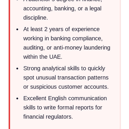
accounting, banking, or a legal
discipline.
At least 2 years of experience
working in banking compliance,
auditing, or anti-money laundering
within the UAE.
Strong analytical skills to quickly
spot unusual transaction patterns
or suspicious customer accounts.
Excellent English communication
skills to write formal reports for
financial regulators.