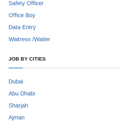
Safety Officer
Office Boy
Data Entry
Waitress /Waiter
JOB BY CITIES
Dubai
Abu Dhabi
Sharjah
Ajman