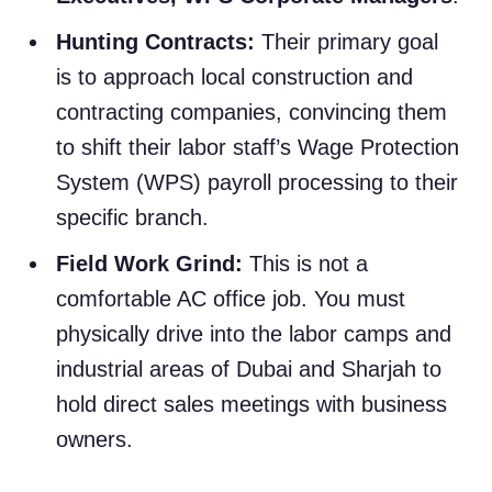
Hunting Contracts:
Their primary goal
is to approach local construction and
contracting companies, convincing them
to shift their labor staff’s Wage Protection
System (WPS) payroll processing to their
specific branch.
Field Work Grind:
This is not a
comfortable AC office job. You must
physically drive into the labor camps and
industrial areas of Dubai and Sharjah to
hold direct sales meetings with business
owners.