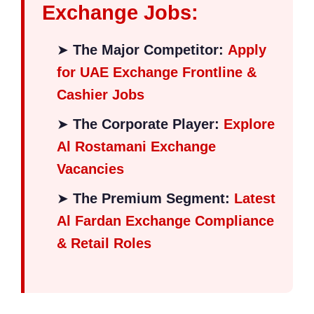
Exchange Jobs:
➤
The Major Competitor:
Apply
for UAE Exchange Frontline &
Cashier Jobs
➤
The Corporate Player:
Explore
Al Rostamani Exchange
Vacancies
➤
The Premium Segment:
Latest
Al Fardan Exchange Compliance
& Retail Roles