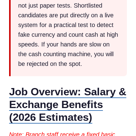
not just paper tests. Shortlisted
candidates are put directly on a live
system for a practical test to detect
fake currency and count cash at high
speeds. If your hands are slow on
the cash counting machine, you will
be rejected on the spot.
Job Overview: Salary &
Exchange Benefits
(2026 Estimates)
Note: Branch staff receive a fixed basic