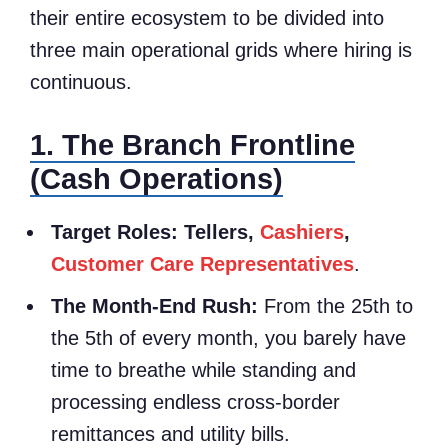
their entire ecosystem to be divided into
three main operational grids where hiring is
continuous.
1. The Branch Frontline
(Cash Operations)
Target Roles:
Tellers,
Cashiers
,
Customer Care Representatives
.
The Month-End Rush:
From the 25th to
the 5th of every month, you barely have
time to breathe while standing and
processing endless cross-border
remittances and utility bills.