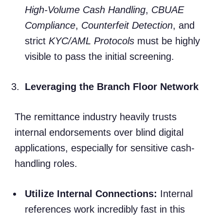
High-Volume Cash Handling
,
CBUAE
Compliance
,
Counterfeit Detection
, and
strict
KYC/AML Protocols
must be highly
visible to pass the initial screening.
Leveraging the Branch Floor Network
The remittance industry heavily trusts
internal endorsements over blind digital
applications, especially for sensitive cash-
handling roles.
Utilize Internal Connections:
Internal
references work incredibly fast in this