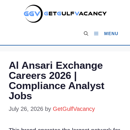
Skip
to
content
MENU
Al Ansari Exchange
Careers 2026 |
Compliance Analyst
Jobs
July 26, 2026
by
GetGulfVacancy