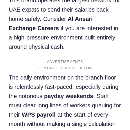
This brand operates the largest network for
UAE expats to send their salaries back
home safely. Consider
Al Ansari
Exchange Careers
if you are interested in
a high-pressure environment built entirely
around physical cash.
ADVERTISEMENTS
The daily environment on the branch floor
is relentlessly fast-paced, especially during
the notorious
payday weekends
. Staff
must clear long lines of workers queuing for
their
WPS payroll
at the start of every
month without making a single calculation