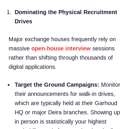
Dominating the Physical Recruitment
Drives
Major exchange houses frequently rely on
massive
open-house interview
sessions
rather than shifting through thousands of
digital applications.
Target the Ground Campaigns:
Monitor
their announcements for walk-in drives,
which are typically held at their Garhoud
HQ or major Deira branches. Showing up
in person is statistically your highest