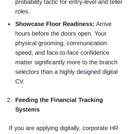
probability tactic for entry-level and teller
roles.
Showcase Floor Readiness:
Arrive
hours before the doors open. Your
physical grooming, communication
speed, and face-to-face confidence
matter significantly more to the branch
selectors than a highly designed digital
CV.
Feeding the Financial Tracking
Systems
If you are applying digitally, corporate HR