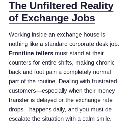
The Unfiltered Reality
of Exchange Jobs
Working inside an exchange house is
nothing like a standard corporate desk job.
Frontline tellers
must stand at their
counters for entire shifts, making chronic
back and foot pain a completely normal
part of the routine. Dealing with frustrated
customers—especially when their money
transfer is delayed or the exchange rate
drops—happens daily, and you must de-
escalate the situation with a calm smile.