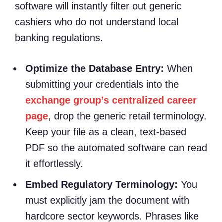
software will instantly filter out generic
cashiers who do not understand local
banking regulations.
Optimize the Database Entry:
When
submitting your credentials into the
exchange group’s centralized career
page
, drop the generic retail terminology.
Keep your file as a clean, text-based
PDF so the automated software can read
it effortlessly.
Embed Regulatory Terminology:
You
must explicitly jam the document with
hardcore sector keywords. Phrases like