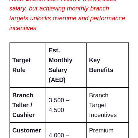
salary, but achieving monthly branch
targets unlocks overtime and performance
incentives.
Est.
Target
Monthly
Key
Role
Salary
Benefits
(AED)
Branch
Branch
3,500 –
Teller /
Target
4,500
Cashier
Incentives
Customer
Premium
4,000 –