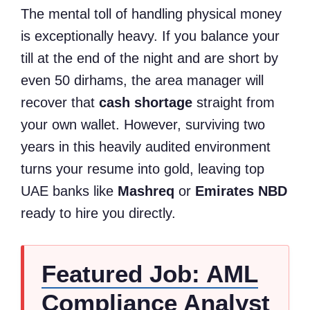
The mental toll of handling physical money
is exceptionally heavy. If you balance your
till at the end of the night and are short by
even 50 dirhams, the area manager will
recover that
cash shortage
straight from
your own wallet. However, surviving two
years in this heavily audited environment
turns your resume into gold, leaving top
UAE banks like
Mashreq
or
Emirates NBD
ready to hire you directly.
Featured Job: AML
Compliance Analyst