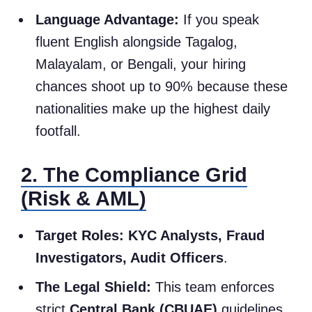
Language Advantage:
If you speak
fluent English alongside Tagalog,
Malayalam, or Bengali, your hiring
chances shoot up to 90% because these
nationalities make up the highest daily
footfall.
2. The Compliance Grid
(Risk & AML)
Target Roles:
KYC Analysts, Fraud
Investigators, Audit Officers
.
The Legal Shield:
This team enforces
strict
Central Bank (CBUAE)
guidelines