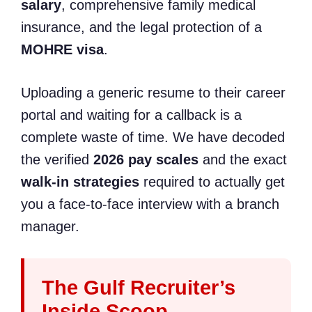
salary
, comprehensive family medical
insurance, and the legal protection of a
MOHRE visa
.
Uploading a generic resume to their career
portal and waiting for a callback is a
complete waste of time. We have decoded
the verified
2026 pay scales
and the exact
walk-in strategies
required to actually get
you a face-to-face interview with a branch
manager.
The Gulf Recruiter’s
Inside Scoop