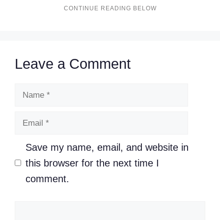
Leave a Comment
Name
Email
Save my name, email, and website in
this browser for the next time I
comment.
Comment