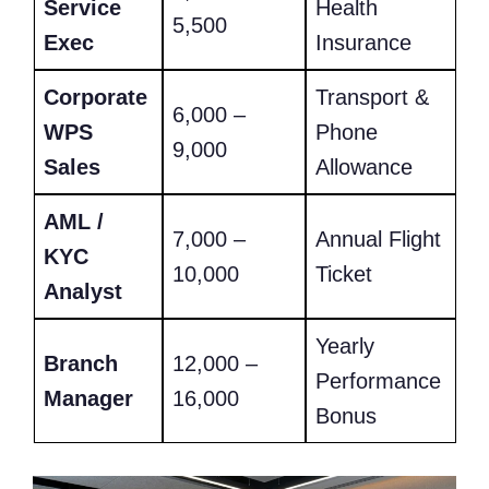
Service
Health
5,500
Exec
Insurance
Corporate
Transport &
6,000 –
WPS
Phone
9,000
Sales
Allowance
AML /
7,000 –
Annual Flight
KYC
10,000
Ticket
Analyst
Yearly
Branch
12,000 –
Performance
Manager
16,000
Bonus