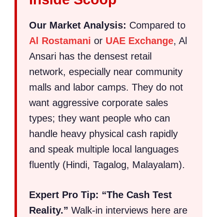
Our Market Analysis:
Compared to
Al Rostamani
or
UAE Exchange
, Al
Ansari has the densest retail
network, especially near community
malls and labor camps. They do not
want aggressive corporate sales
types; they want people who can
handle heavy physical cash rapidly
and speak multiple local languages
fluently (Hindi, Tagalog, Malayalam).
Expert Pro Tip:
“The Cash Test
Reality.”
Walk-in interviews here are