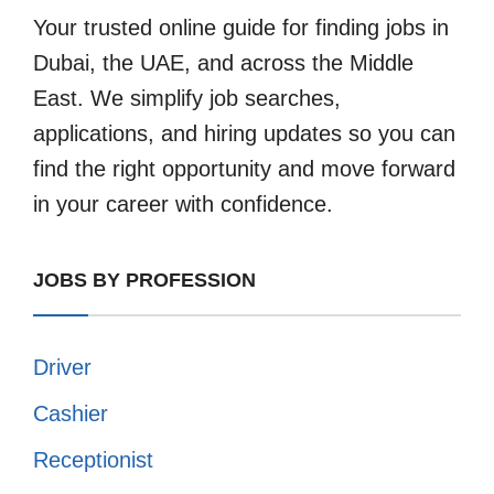
Your trusted online guide for finding jobs in
Dubai, the UAE, and across the Middle
East. We simplify job searches,
applications, and hiring updates so you can
find the right opportunity and move forward
in your career with confidence.
JOBS BY PROFESSION
Driver
Cashier
Receptionist