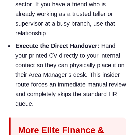
sector. If you have a friend who is
already working as a trusted teller or
supervisor at a busy branch, use that
relationship.
Execute the Direct Handover:
Hand
your printed CV directly to your internal
contact so they can physically place it on
their Area Manager’s desk. This insider
route forces an immediate manual review
and completely skips the standard HR
queue.
More Elite Finance &