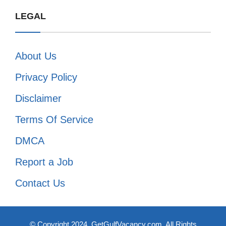
LEGAL
About Us
Privacy Policy
Disclaimer
Terms Of Service
DMCA
Report a Job
Contact Us
© Copyright 2024, GetGulfVacancy.com. All Rights