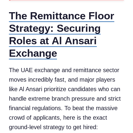
The Remittance Floor
Strategy: Securing
Roles at Al Ansari
Exchange
The UAE exchange and remittance sector
moves incredibly fast, and major players
like Al Ansari prioritize candidates who can
handle extreme branch pressure and strict
financial regulations. To beat the massive
crowd of applicants, here is the exact
ground-level strategy to get hired: